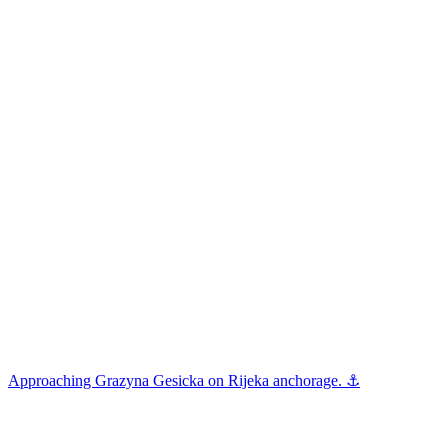
Approaching Grazyna Gesicka on Rijeka anchorage. ⚓