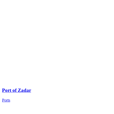
Port of Zadar
Ports