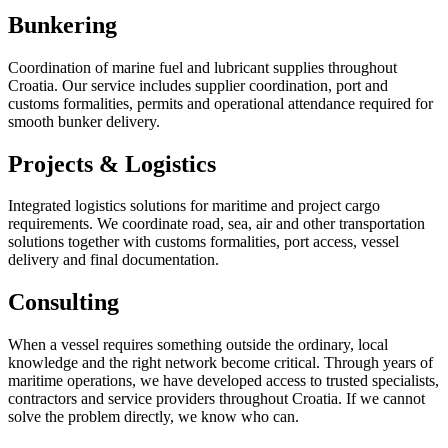
Bunkering
Coordination of marine fuel and lubricant supplies throughout
Croatia. Our service includes supplier coordination, port and
customs formalities, permits and operational attendance required for
smooth bunker delivery.
Projects & Logistics
Integrated logistics solutions for maritime and project cargo
requirements. We coordinate road, sea, air and other transportation
solutions together with customs formalities, port access, vessel
delivery and final documentation.
Consulting
When a vessel requires something outside the ordinary, local
knowledge and the right network become critical. Through years of
maritime operations, we have developed access to trusted specialists,
contractors and service providers throughout Croatia. If we cannot
solve the problem directly, we know who can.