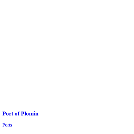
Port of Plomin
Ports