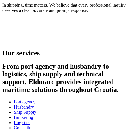
In shipping, time matters. We believe that every professional inquiry
deserves a clear, accurate and prompt response.
Our services
From port agency and husbandry to
logistics, ship supply and technical
support, Eldmarc provides integrated
maritime solutions throughout Croatia.
Port agency
Husbandry
Ship Supply
Bunkering
Logistics
Consulting