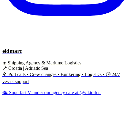
eldmarc
⚓ Shipping Agency & Maritime Logistics
📍 Croatia | Adriatic Sea
🚢 Port calls • Crew changes • Bunkering • Logistics • 🕒 24/7
vessel support
🛳️ Superfast V under our agency care at @viktorlen