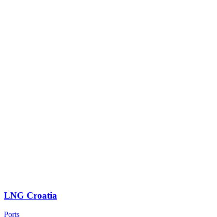
LNG Croatia
Ports