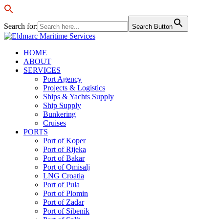
Search for:
Search Button
HOME
ABOUT
SERVICES
Port Agency
Projects & Logistics
Ships & Yachts Supply
Ship Supply
Bunkering
Cruises
PORTS
Port of Koper
Port of Rijeka
Port of Bakar
Port of Omisalj
LNG Croatia
Port of Pula
Port of Plomin
Port of Zadar
Port of Sibenik