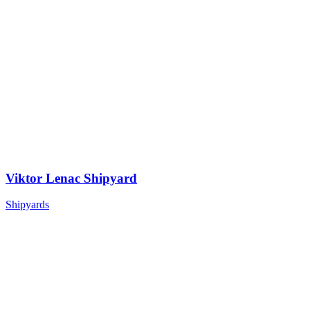
Viktor Lenac Shipyard
Shipyards