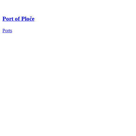
Port of Ploče
Ports