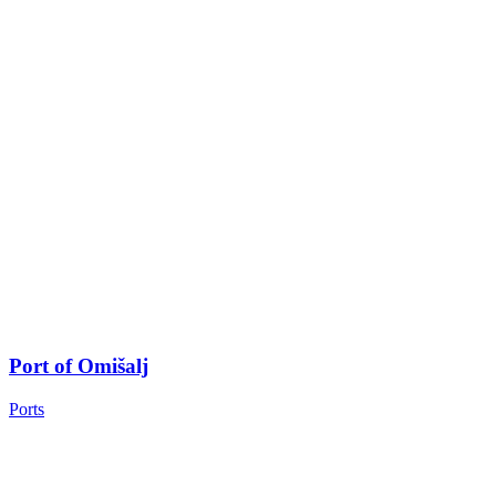
Port of Omišalj
Ports