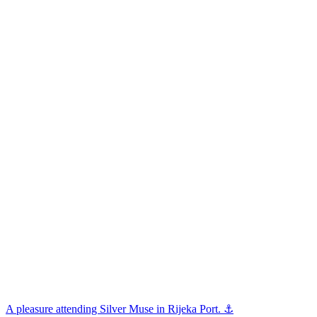
A pleasure attending Silver Muse in Rijeka Port. ⚓