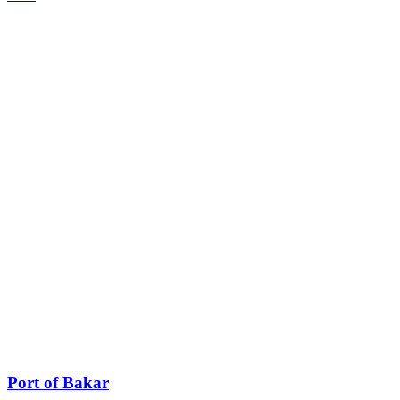
Port of Bakar