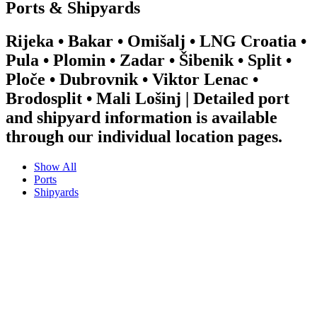
Ports & Shipyards
Rijeka • Bakar • Omišalj • LNG Croatia •
Pula • Plomin • Zadar • Šibenik • Split •
Ploče • Dubrovnik • Viktor Lenac •
Brodosplit • Mali Lošinj | Detailed port
and shipyard information is available
through our individual location pages.
Show All
Ports
Shipyards