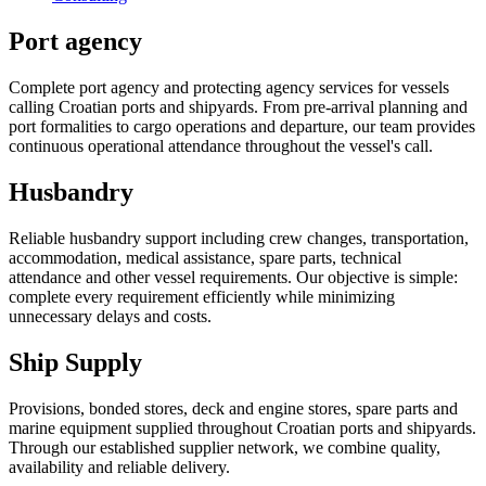
Port agency
Complete port agency and protecting agency services for vessels
calling Croatian ports and shipyards. From pre-arrival planning and
port formalities to cargo operations and departure, our team provides
continuous operational attendance throughout the vessel's call.
Husbandry
Reliable husbandry support including crew changes, transportation,
accommodation, medical assistance, spare parts, technical
attendance and other vessel requirements. Our objective is simple:
complete every requirement efficiently while minimizing
unnecessary delays and costs.
Ship Supply
Provisions, bonded stores, deck and engine stores, spare parts and
marine equipment supplied throughout Croatian ports and shipyards.
Through our established supplier network, we combine quality,
availability and reliable delivery.