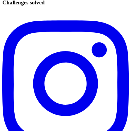
Challenges solved