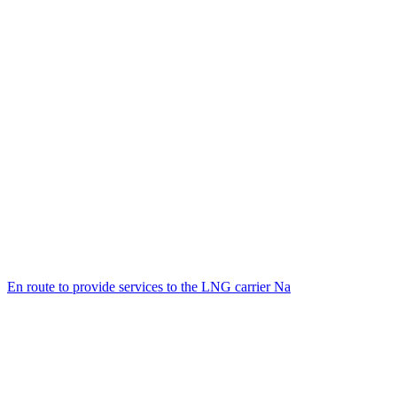
En route to provide services to the LNG carrier Na