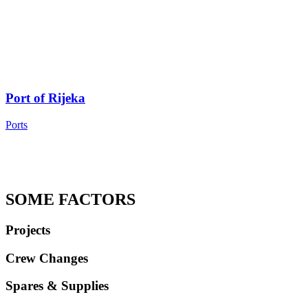
Port of Rijeka
Ports
SOME FACTORS
Projects
Crew Changes
Spares & Supplies