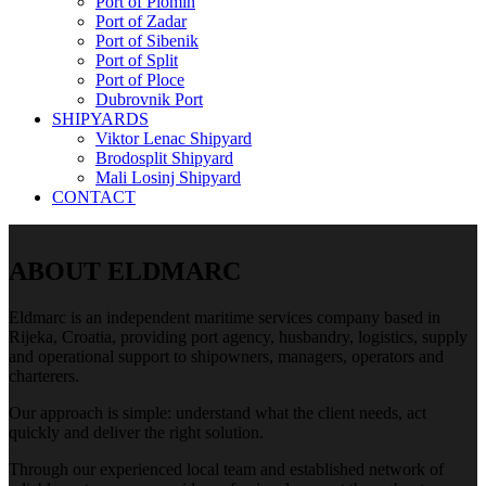
Port of Plomin
Port of Zadar
Port of Sibenik
Port of Split
Port of Ploce
Dubrovnik Port
SHIPYARDS
Viktor Lenac Shipyard
Brodosplit Shipyard
Mali Losinj Shipyard
CONTACT
ABOUT ELDMARC
Eldmarc is an independent maritime services company based in
Rijeka, Croatia, providing port agency, husbandry, logistics, supply
and operational support to shipowners, managers, operators and
charterers.
Our approach is simple: understand what the client needs, act
quickly and deliver the right solution.
Through our experienced local team and established network of