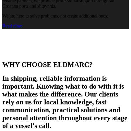
reliable partners, we provide professional support throughout
Croatian ports and shipyards.
We are here to solve problems, not create additional ones.
Read more
WHY CHOOSE ELDMARC?
In shipping, reliable information is
important. Knowing what to do with it is
what makes the difference. Our clients
rely on us for local knowledge, fast
communication, practical solutions and
personal attention throughout every stage
of a vessel's call.