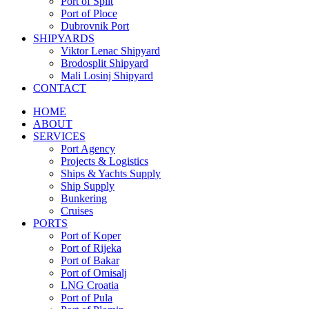
Port of Split
Port of Ploce
Dubrovnik Port
SHIPYARDS
Viktor Lenac Shipyard
Brodosplit Shipyard
Mali Losinj Shipyard
CONTACT
HOME
ABOUT
SERVICES
Port Agency
Projects & Logistics
Ships & Yachts Supply
Ship Supply
Bunkering
Cruises
PORTS
Port of Koper
Port of Rijeka
Port of Bakar
Port of Omisalj
LNG Croatia
Port of Pula