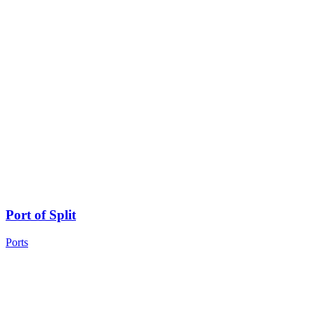
Port of Split
Ports