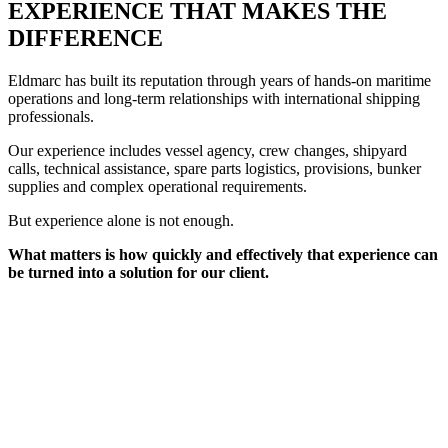
EXPERIENCE THAT MAKES THE
DIFFERENCE
Eldmarc has built its reputation through years of hands-on maritime
operations and long-term relationships with international shipping
professionals.
Our experience includes vessel agency, crew changes, shipyard
calls, technical assistance, spare parts logistics, provisions, bunker
supplies and complex operational requirements.
But experience alone is not enough.
What matters is how quickly and effectively that experience can
be turned into a solution for our client.