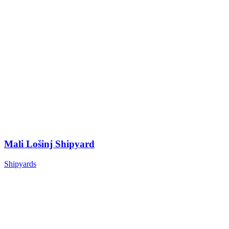
Mali Lošinj Shipyard
Shipyards