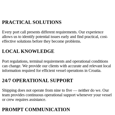
PRACTICAL SOLUTIONS
Every port call presents different requirements. Our experience
allows us to identify potential issues early and find practical, cost-
effective solutions before they become problems.
LOCAL KNOWLEDGE
Port regulations, terminal requirements and operational conditions
can change. We provide our clients with accurate and relevant local
information required for efficient vessel operations in Croatia.
24/7 OPERATIONAL SUPPORT
Shipping does not operate from nine to five — neither do we. Our
team provides continuous operational support whenever your vessel
or crew requires assistance.
PROMPT COMMUNICATION