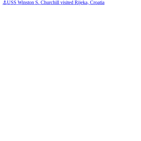
⚓️USS Winston S. Churchill visited Rijeka, Croatia